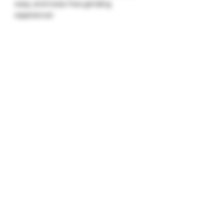
easy, and mess-free grinding
experience!
Keywords
: electric herb grinder, fast
herb grinder, easy herb grinding,
flower grinder, quick herb grinding,
electric spice grinder, efficient herb
grinder
Electric herb grinder, fast herb grinder,
quick herb grinder, electric flower
grinder, easy herb grinding, herb
grinder for flowers, time-saving herb
grinder, automatic herb grinder,
electric spice grinder, portable herb
grinder, efficient electric grinder,
electric grinder for herbs, best electric
herb grinder, electric herb mill, hands-