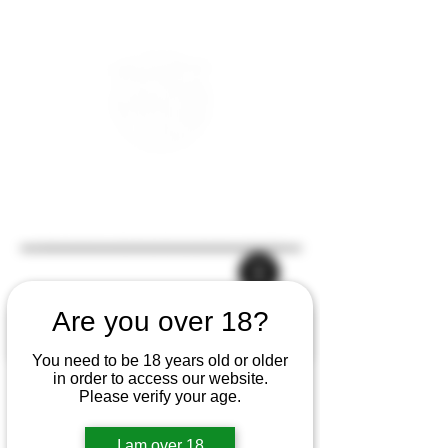
Are you over 18?
You need to be 18 years old or older
in order to access our website.
Please verify your age.
I am over 18