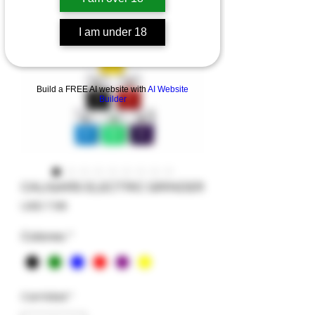
I am under 18
Build a FREE AI website with
AI Website
Builder
CALIGARS ELECTRIC GRINDER
Precio
USD 7.99
Colores
*
Cantidad
*