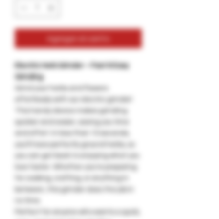
Agregar al carrito
Electric Herb Grinder – Fast & Easy
Grinding
Grind your herbs and flowers
effortlessly with our electric grinder!
This handy device makes grinding
quicker and easier, saving you time
and effort. In less than 10 seconds,
you'll have perfectly ground herbs, so
you can get back to enjoying what you
love faster. Whether you're preparing
for cooking, crafting, or anything in
between, this grinder does the job in
no time.
Perfect for anyone who wants a quick,