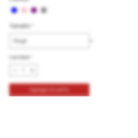
Tamaño
*
Cantidad
*
Agregar al carrito
Glass Tips-Vortex Clear Colors
2 Pack Bundle
2 Tips
1 Bottle of GlueGar
1 Saver Tube