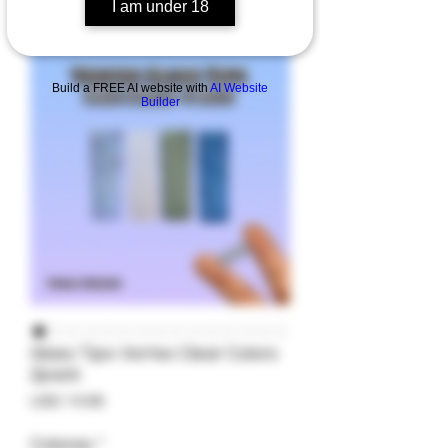
I am under 18
Build a FREE AI website with
AI Website
Builder
Glass Tips-Vortex Clear Colors
2pack
Precio
USD 14.99
Colores
*