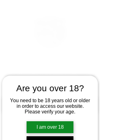
Are you over 18?
You need to be 18 years old or older
in order to access our website.
Please verify your age.
I am over 18