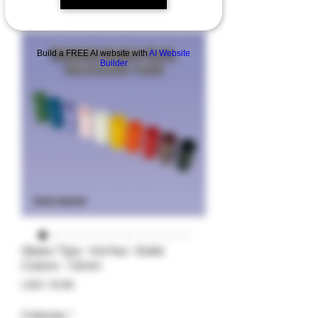
Build a FREE AI website with
AI Website
Builder
Glass Tips- Vortex- Solid
Colors- 12mm
Precio
USD 19.99
Colores
*