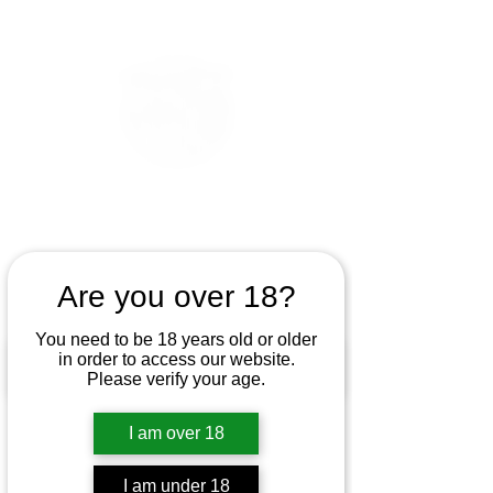
Are you over 18?
You need to be 18 years old or older
in order to access our website.
Please verify your age.
I am over 18
I am under 18