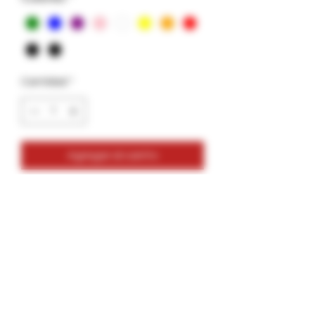
Cantidad
*
Agregar al carrito
Glass Tips- Vortex- Solid Colors- 12mm
12mm Size
Variety Colors
Colors: Green, Blue, Purple, Pink, White,
Yellow, Orange, Red, Burgundy, Black
2 Pack- Bundle