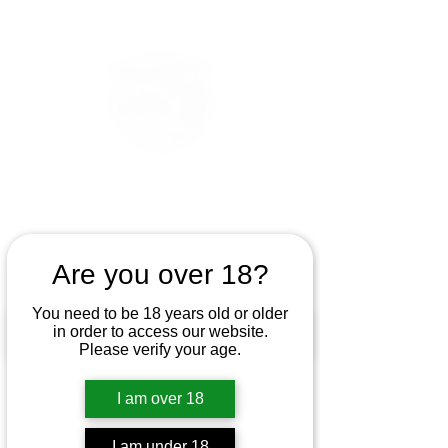
Are you over 18?
You need to be 18 years old or older
in order to access our website.
Please verify your age.
I am over 18
I am under 18