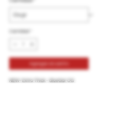
Cantidad
*
Cantidad
*
Agregar al carrito
NEW- Extra Thick - GlueGar OG
Flavorless
30ml- Hand Rolling Edition
More glue Per Bottle
Thicker Glue for a more secure Seal.
Great for all types of Tobacco Wraps
and Hemp Wraps