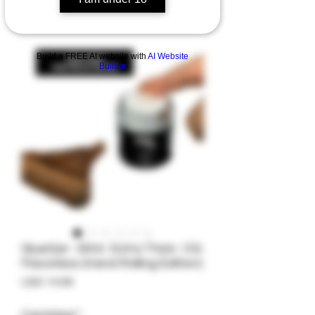
Build a FREE AI website with
AI Website
Builder
GlueGar- 30ml- Extra Thick- OG
Flavorless (Hand Rolling Edition)
Precio
USD 14.99