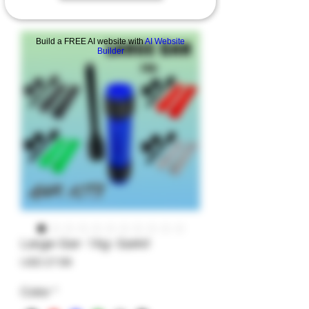
Build a FREE AI website with
AI Website
Builder
Large-Gar- 14g- Garkit
Precio
USD 27.99
Color
*