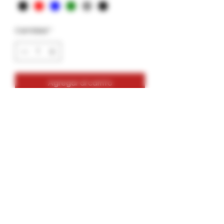
Cantidad
*
Agregar al carrito
Large-Gar- 14g- Garkit
Holds up to 14g
Colors: Green, Grey, Black, Blue, Red
Comes with bottle of glue, skewers,
alcohol wipe, 2 wood tips, 1 extra
freebie.
Last from 2-4hrs depending on