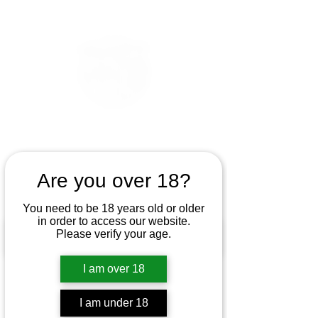
Are you over 18?
You need to be 18 years old or older
in order to access our website.
Please verify your age.
I am over 18
I am under 18