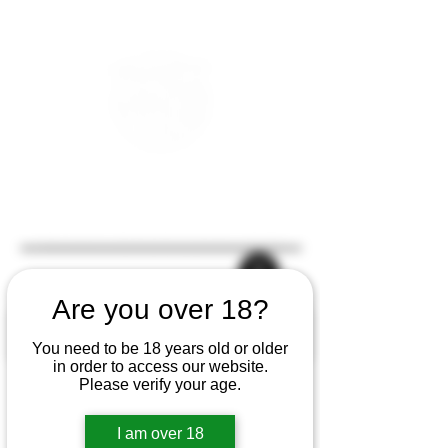
Are you over 18?
You need to be 18 years old or older
in order to access our website.
Please verify your age.
I am over 18