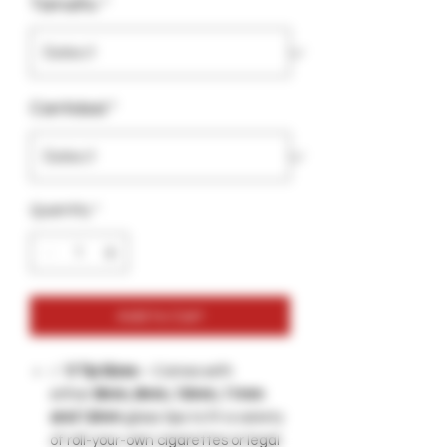
Tamaño
*
Cantidad
*
Quantity
*
Add to Cart
✅
5 Tip Sizes
– Comes with
either
8mm, 9mm, 10mm, 11mm
and 12mm
glass tips to fit a variety
of roll-your-own cigarettes or legal