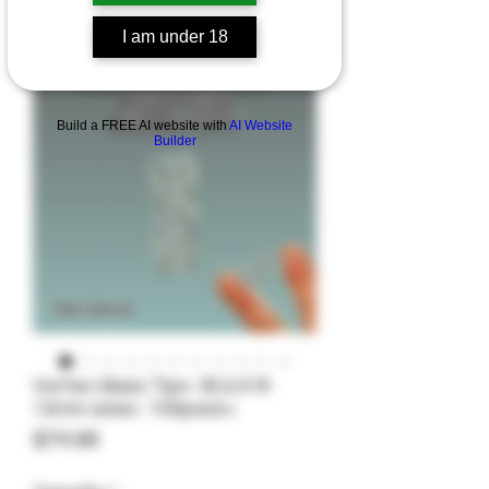
I am under 18
Build a FREE AI website with
AI Website
Builder
Vortex Glass Tips- BULK 8-
12mm sizes- 100pack+
Price
$74.99