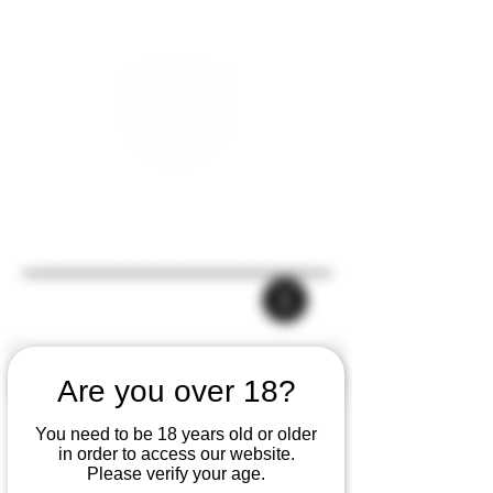
Are you over 18?
You need to be 18 years old or older
in order to access our website.
Please verify your age.