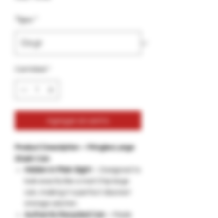
Tipo
*
Cantidad
*
Agregar al carrito
Product Description – Pringles Large
Stash Can
Hidden in Plain Sight
– Designed to
look exactly like a real Chip large
can, making it a perfect discreet
storage solution.
Authentic Recycled Can
– Made