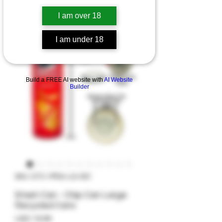
I am over 18
I am under 18
Build a FREE AI website with
AI Website
Builder
SKU: STC-PRG-LG-001
Stash Can - Chip Can Large
Recycled Cans
Precio
USD 19.99