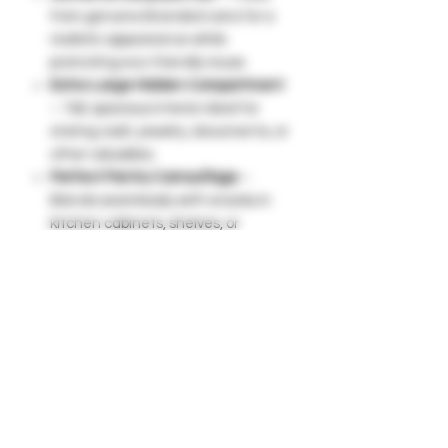
from genuine Branded cans for a
realistic appearance while
promoting eco-friendly reuse.
Extra-Large Hidden Compartment
– Tall, spacious interior ideal for
storing cash, jewelry, documents, or
other valuables.
Perfect Pantry Camouflage
–
Blends seamlessly with snacks in
kitchen cabinets, shelves, or
breakrooms without raising
suspicion.
Signature Pop-Top Lid
– Easy-to-
remove lid provides quick access
while maintaining a natural look.
Lightweight & Portable
– Easy to
move and store in backpacks,
cupboards, or travel bags.
Smart Alternative to Safes
– Keep