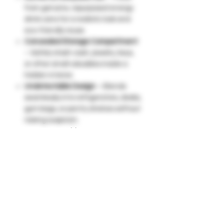
from genuine, repurposed energy
drink cans for a realistic look and
eco-friendly reuse.
Concealed Storage Compartment
– Safely stash cash, jewelry, keys,
or other small valuables inside a
hidden interior.
Undetectable Design
– Blends
seamlessly into refrigerators, desks,
gym bags, or pantry shelves without
raising suspicion.
Easy Access Lid
– Features a
smooth twist-off or lift-top opening
for quick and convenient access.
Portable & Lightweight
– Take it
anywhere—perfect for travel,
dorms, offices, cars, or everyday
home use.
Smart Alternative to Safes
– No