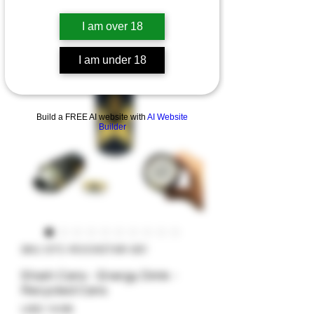
I am over 18
I am under 18
Build a FREE AI website with
AI Website
Builder
SKU: STC-ROCKSTAR-001
Stash Cans - Energy Drink -
Recycled Cans
Precio
USD 14.99