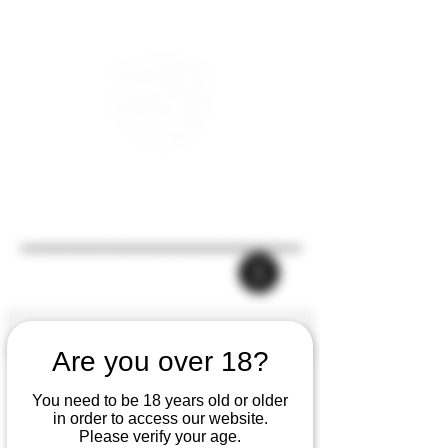
Are you over 18?
You need to be 18 years old or older
in order to access our website.
Please verify your age.