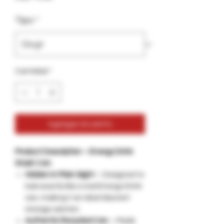
Tipo
*
Cantidad
*
Agregar al carrito
Product Description – Energy Drink
Stash Can
Hidden in Plain Sight
– Designed to
look exactly like a real Energy Drink
can, making it an ideal discreet
storage solution.
Authentic Recycled Can
– Made