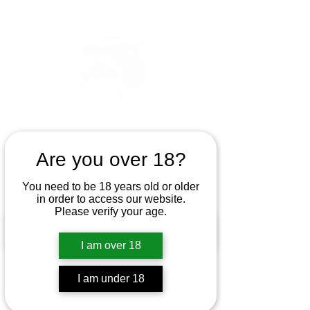
Are you over 18?
You need to be 18 years old or older
in order to access our website.
Please verify your age.
I am over 18
I am under 18