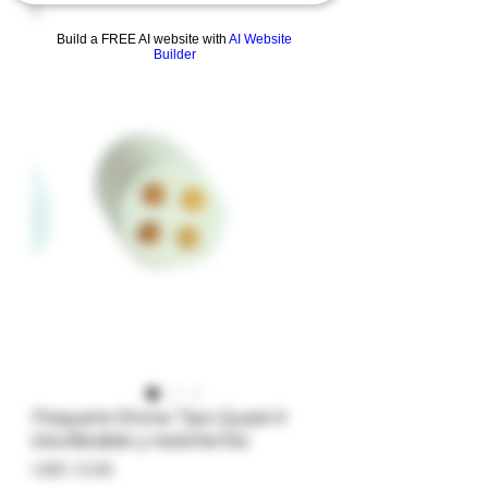
Build a FREE AI website with
AI Website
Builder
Paquete Stone Tips Quad-4
(reutilizable y resistente)
Precio
USD 12.00