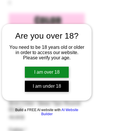
Are you over 18?
You need to be 18 years old or older
in order to access our website.
Please verify your age.
I am over 18
I am under 18
9mm Color- Glass Tips-Round-
BULK
Build a FREE AI website with
AI Website
Builder
Preis
49,99 $
Farbe
*