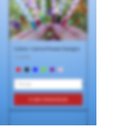
Colors- Canna Flower Designs
Preis
14,99 $
In den Warenkorb