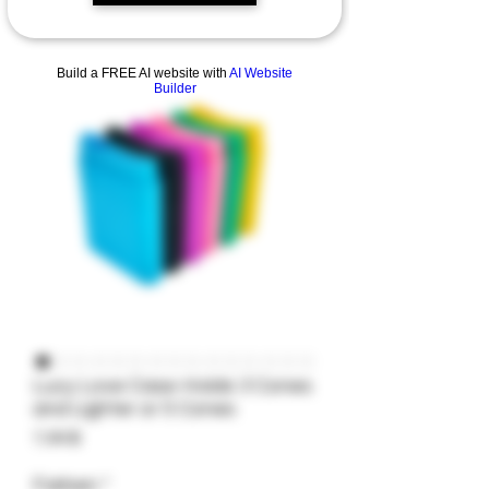
Build a FREE AI website with
AI Website
Builder
Lucy Love Case-Holds 3 Cones
and Lighter or 5 Cones
Preis
7,99 $
Farben
*