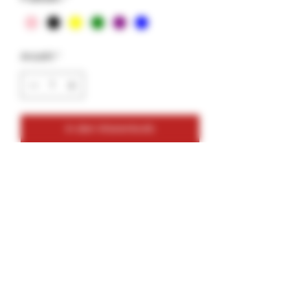
Anzahl
*
In den Warenkorb
Features:
Includes
1 durable cone case
3 cones and lighter OR 5 Cones
NO lighter Included
Not for BIC lighters
Pack of assorted colored cones
Bonus sticker pack included
Compact, portable, and easy to