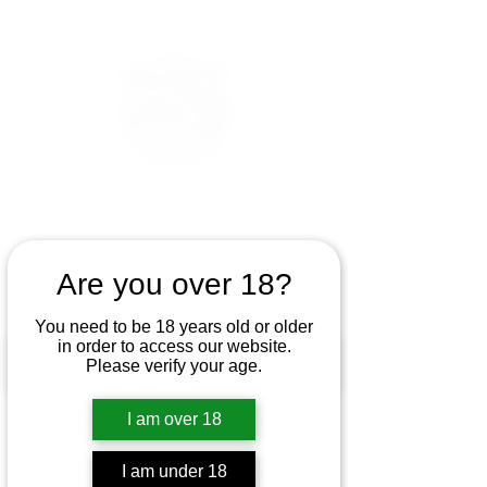
Are you over 18?
You need to be 18 years old or older
in order to access our website.
Please verify your age.
I am over 18
I am under 18