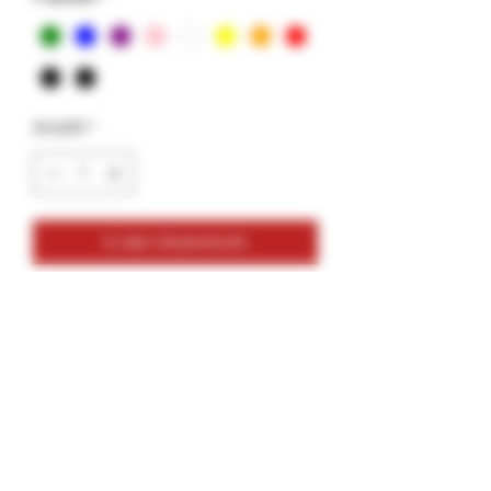
Anzahl
*
In den Warenkorb
Glass Tips- Vortex- Solid Colors- 12mm
12mm Size
Variety Colors
Colors: Green, Blue, Purple, Pink, White,
Yellow, Orange, Red, Burgundy, Black
2 Pack- Bundle