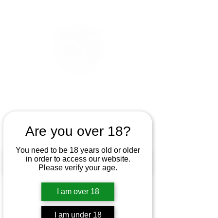
Are you over 18?
You need to be 18 years old or older
in order to access our website.
Please verify your age.
I am over 18
I am under 18