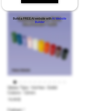
Build a FREE AI website with
AI Website
Builder
Glass Tips- Vortex- Solid
Colors- 12mm
Preis
19,99 $
Farben
*