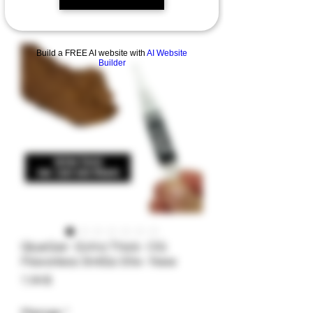
Build a FREE AI website with
AI Website
Builder
GlueGar- Extra Thick- OG
Flavorless 5mlGo Stix- New
Preis
7,99 $