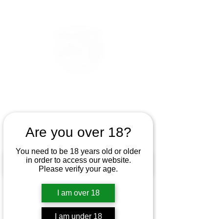
Are you over 18?
You need to be 18 years old or older
in order to access our website.
Please verify your age.
I am over 18
I am under 18