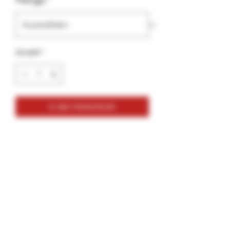
Menge
*
Anzahl
*
In den Warenkorb
NEW- Extra Thick - GlueGar OG
Flavorless
5ml- Brush Pen
More glue Per Go Stix
Thicker Glue for a more secure Seal.
Great for all types of Tobacco Wraps
and Hemp Wraps
New Formula made specifically for