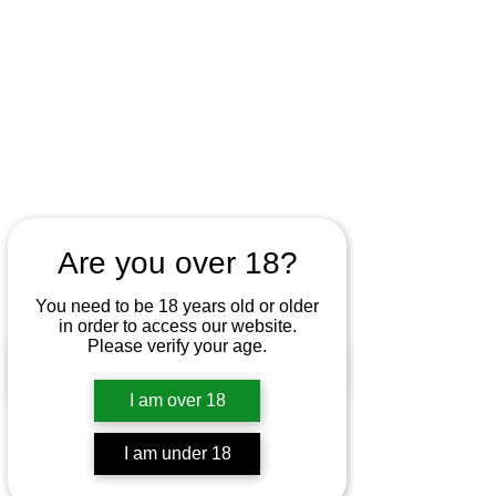
Are you over 18?
You need to be 18 years old or older
in order to access our website.
Please verify your age.
I am over 18
I am under 18