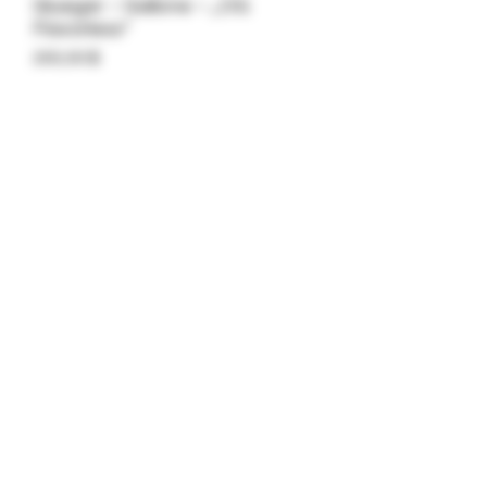
Gluegar – Gallone – „OG
Flavorless“
Preis
200,00 $
Anzahl
*
In den Warenkorb
OG Flavorless – Gallon Jug –
Kundenpreise für den Online-
Großhandel.
Long Beach, Kalifornien
©2018 von Caligars.