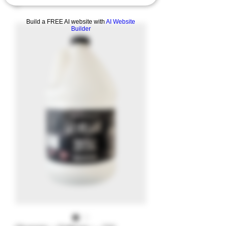
Build a FREE AI website with
AI Website
Builder