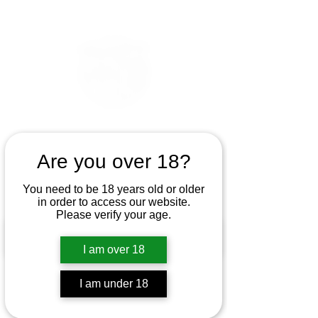
Are you over 18?
You need to be 18 years old or older
in order to access our website.
Please verify your age.
I am over 18
I am under 18