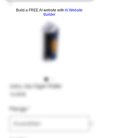
Build a FREE AI website with
AI Website
Builder
Juicy Jay Cigar Roller
Preis
10,99 $
Menge
*