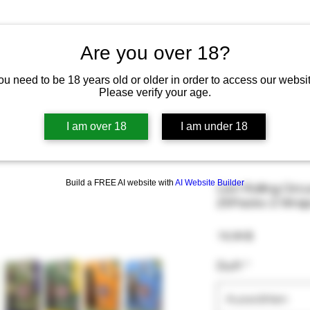
Are you over 18?
ou need to be 18 years old or older in order to access our websit
Please verify your age.
I am over 18
I am under 18
Build a FREE AI website with
AI Website Builder
Lion Rolling Circ
25Packs-2 Wrap
Preis
19,99 $
Duft
*
Auswählen