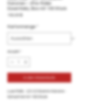
Kanonen – (Pre-Roller
Essentials), Box mit 100 Stück
Preis
100,00 $
Kartonmenge
*
Anzahl
*
In den Warenkorb
Luxe Rolls - 2,5-3,5 Gramm Kanone -
Schachtel mit 100 Stück
Für Pre-Roller, Box mit 100 Luxe Rolls