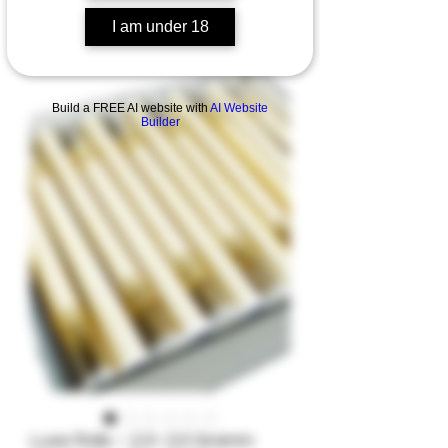
I am under 18
Build a FREE AI website with
AI Website
Builder
Luxe Rolls – 2,5–3,5 Gramm