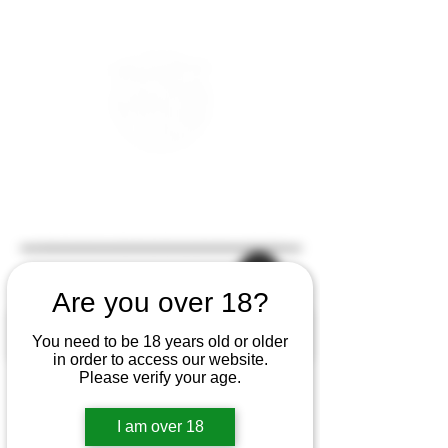
Are you over 18?
You need to be 18 years old or older
in order to access our website.
Please verify your age.
I am over 18