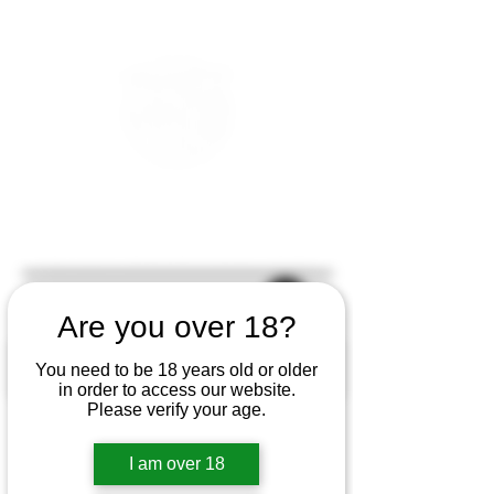
Are you over 18?
You need to be 18 years old or older
in order to access our website.
Please verify your age.
I am over 18