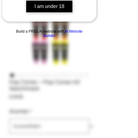
I am under 18
Build a FREE AI website with
AI Website
Builder
Pop Cones – Pop Cones mit
Geschmack
Preis
9,99 $
Aromen
*