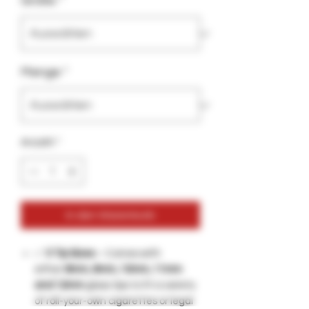
Größe
*
Menge
*
Anzahl
*
In den Warenkorb
✅
5 Tip Sizes
– Comes with
either
8mm, 9mm, 10mm, 11mm
and 12mm
glass tips to fit a variety
of roll-your-own cigarettes or legal