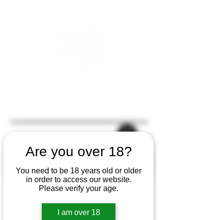
Are you over 18?
You need to be 18 years old or older
in order to access our website.
Please verify your age.
I am over 18