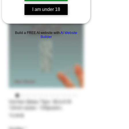
I am under 18
Build a FREE AI website with
AI Website
Builder
Vortex Glass Tips- BULK 8-
12mm sizes- 100pack+
Preis
74,99 $