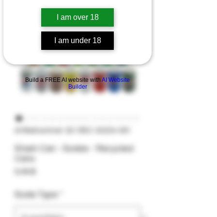
I am over 18
I am under 18
Build a FREE AI website with
AI Website
Builder
Artikelnummer: SC-REC-SODA-001
Stash Can - Sodas - Recycled
Cans
Preis
9,99 $
Soda Type
*