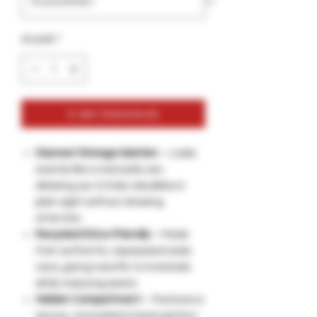
Anzahl
*
In den Warenkorb
Discreet Storage Solution
– Looks
exactly like a real soda can,
allowing you to hide valuables in
plain sight without drawing
attention.
Recycled & Eco-Friendly
– Made
from authentic, repurposed soda
cans, giving new life to materials
while reducing waste.
Hidden Compartment
– Features a
secure, concealed interior perfect