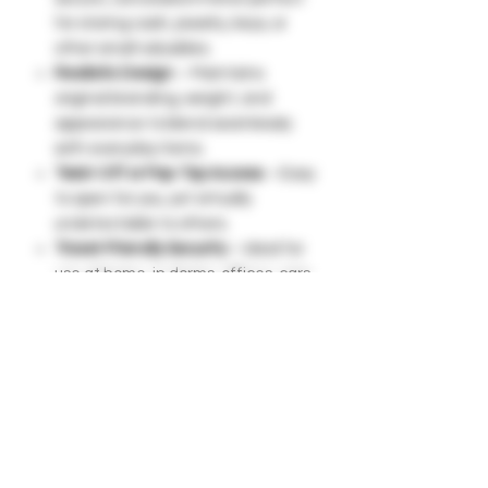
for storing cash, jewelry, keys, or
other small valuables.
Realistic Design
– Maintains
original branding, weight, and
appearance to blend seamlessly
with everyday items.
Twist-Off or Pop-Top Access
– Easy
to open for you, yet virtually
undetectable to others.
Travel-Friendly Security
– Ideal for
use at home, in dorms, offices, cars,
or while traveling to keep items
safe from theft.
Compact & Portable
– Lightweight
and easy to place in a fridge,
pantry, backpack, or shelf without
suspicion.
Multi-Purpose Use
– Great for
storing emergency cash, spare