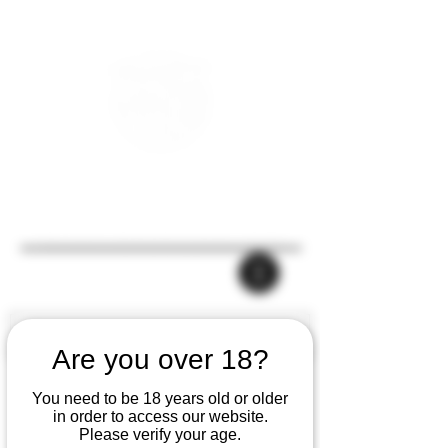
Are you over 18?
You need to be 18 years old or older
in order to access our website.
Please verify your age.