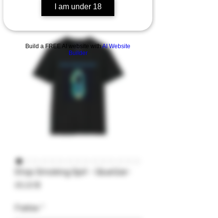
I am under 18
Build a FREE AI website with
AI Website
Builder
Stop Smoking Spit - GlueGar-
Preis
20,22 $
Farbe
*