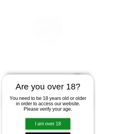
Are you over 18?
You need to be 18 years old or older
in order to access our website.
Please verify your age.
I am over 18