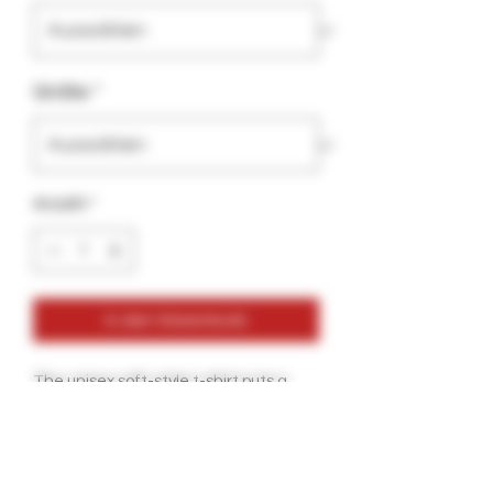
Größe
*
Anzahl
*
In den Warenkorb
The unisex soft-style t-shirt puts a 
new spin on casual comfort. Made 
from very soft materials, this tee is 
100% cotton for solid colors. Heather 
colors and sports grey include 