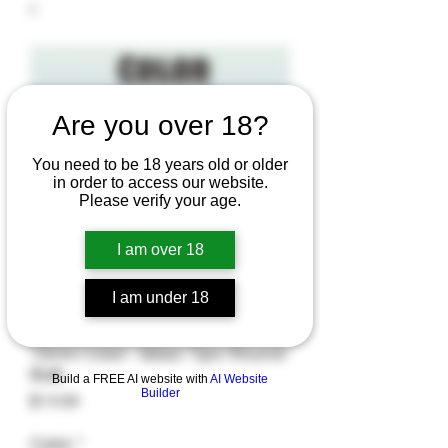
Are you over 18?
You need to be 18 years old or older
in order to access our website.
Please verify your age.
I am over 18
I am under 18
10mm Color- Glass Tips-Round-
Bulk
Build a FREE AI website with
AI Website
Builder
Price
$14.99
Color
*