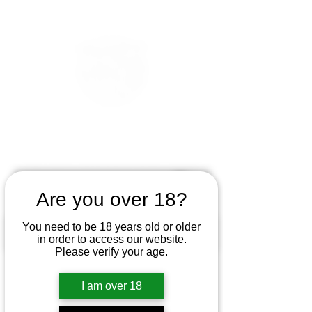
Are you over 18?
You need to be 18 years old or older
in order to access our website.
Please verify your age.
I am over 18
If you haven't tried to use smoking