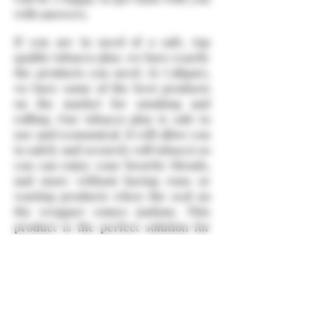
with answers.
If you are in need of a safe, top
quality tobacco glue, we have exactly
the products you need. At Caligars,
we have some of the best products
on the market for smoking and
rolling. Our tobacco glue is safe to
use and economical. It will allow you
to safely and securely roll tobacco so
you can enjoy your favorite blends,
and more without having runs or
wasting products when the seal on
the wrapper comes undone. This
product is the perfect solution for
cigar smokers who roll their own or
for people who are using other
related products. If you haven't tried
tobacco glue yet, then you should
purchase our products and see for