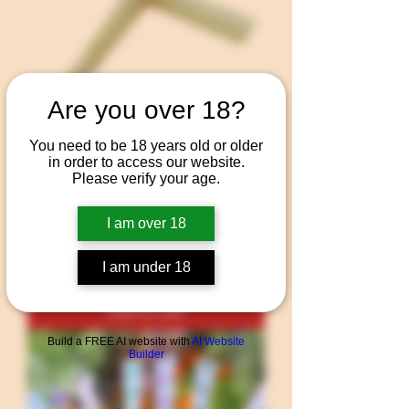
Are you over 18?
You need to be 18 years old or older
Cross Cone- Brown orWhite
in order to access our website.
Please verify your age.
Price
$14.99
I am over 18
I am under 18
Add to Cart
Build a FREE AI website with
AI Website
Builder