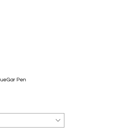
lueGar Pen