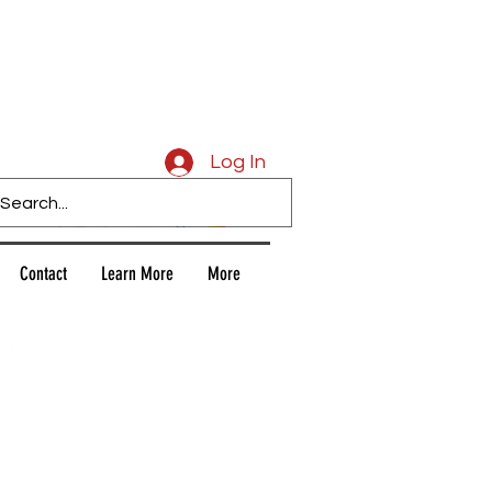
Caligars
Log In
Contact
Learn More
More