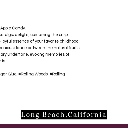
l Apple Candy.
ostalgic delight, combining the crisp
 joyful essence of your favorite childhood
monious dance between the natural fruit's
ugary undertone, evoking memories of
nts.
gar Glue, #Rolling Woods, #Rolling
Long Beach,California