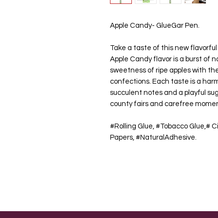
Apple Candy- GlueGar Pen.
Take a taste of this new flavorfu
Apple Candy flavor is a burst of n
sweetness of ripe apples with the
confections. Each taste is a har
succulent notes and a playful s
county fairs and carefree mome
#Rolling Glue, #Tobacco Glue,# Ci
Papers, #NaturalAdhesive.