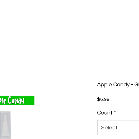
Apple Candy - G
Price
$6.99
Count
*
Select