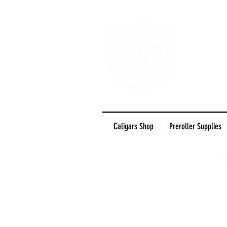
Caligars Shop
Preroller Supplies