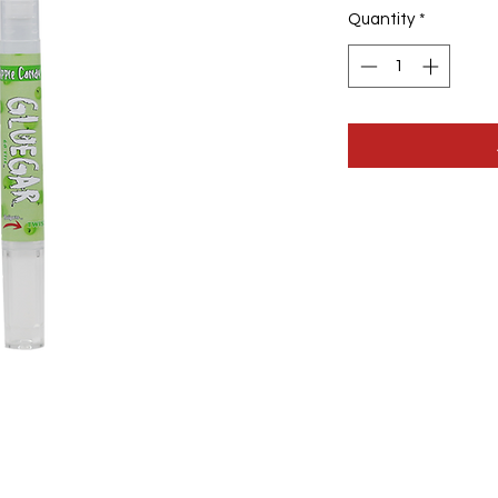
Quantity
*