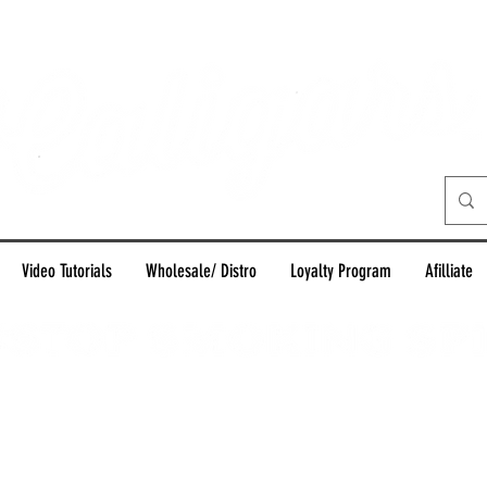
Video Tutorials
Wholesale/ Distro
Loyalty Program
Afilliate