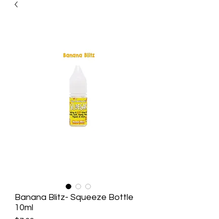
Banana Blitz- Squeeze Bottle
10ml