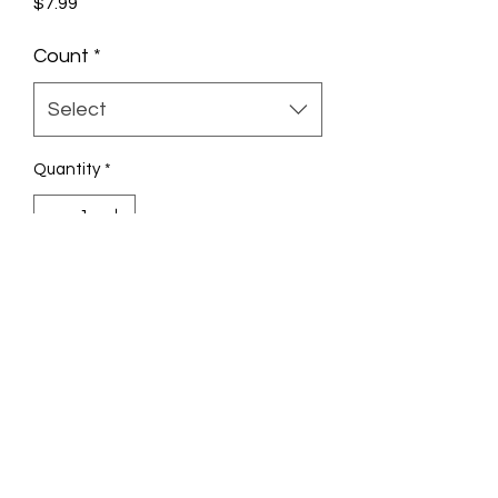
Price
$7.99
Count
*
Select
Quantity
*
Add to Cart
Check out the 10ml Banana Flavor
GlueGar and enjoy more flavorfull
rolling.
Banana Blitz
GlueGar