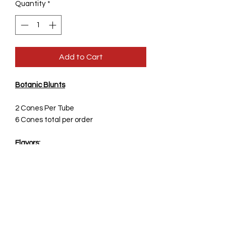
Quantity
*
Add to Cart
Botanic Blunts
2 Cones Per Tube
6 Cones total per order
Flavors:
-
Sage
-Cacao
-Goji Berry
Real Plant Based Cones-
Made from actual Goji Berry,
Actual Coco Beans and