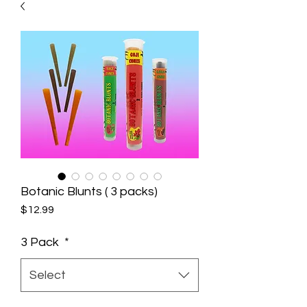
Botanic Blunts ( 3 packs)
Price
$12.99
3 Pack
*
Select