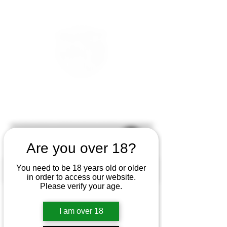
Are you over 18?
You need to be 18 years old or older
in order to access our website.
Please verify your age.
I am over 18