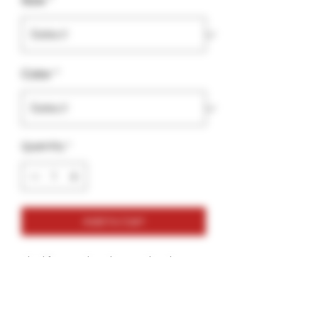
Size
*
Color
*
Quantity
*
Add to Cart
Ideal for any situation, a unisex heavy
blend crewneck sweatshirt is pure
comfort. These garments are made
from polyester and cotton. This