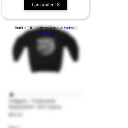
I am under 18
Build a FREE AI website with
AI Website
Builder
Caligars - Crewneck
Sweatshirt- Diff Colors
Price
$25.32