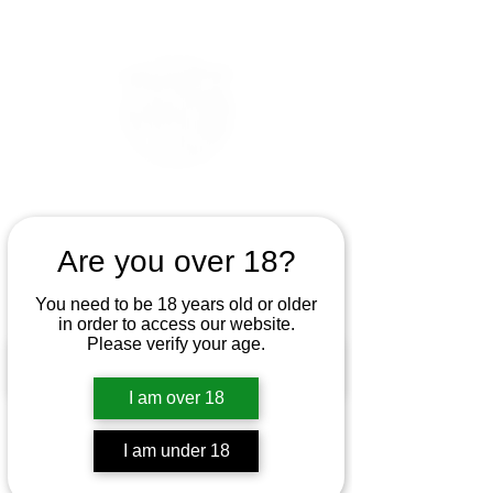
Are you over 18?
You need to be 18 years old or older
in order to access our website.
Please verify your age.
I am over 18
I am under 18