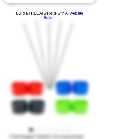
Build a FREE AI website with
AI Website
Builder
Cannagar Garkit Accessories