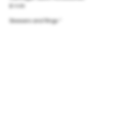
Price
$14.99
Skewers and Rings
*
Quantity
*
Add to Cart
10 Metal Skewers
Long Beach,California
©2018 by Caligars.