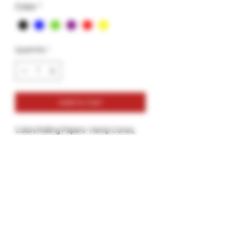
Color
*
Quantity
*
Add to Cart
Colors Rolling Papers- Hemp Cones,
Check these Hemp Cones Colored
Naturally with Soy Coloring and With a
Foil Tip to keep your Cone soggy free
all the way throuhg.
6 Colors in one Box:Red, Blue, Green.
Black, Yellow and Pink