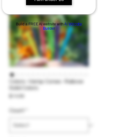
Build a FREE AI website with
AI Website
Builder
Colors- Hemp Cones -Raibow
Solid Colors
Price
$14.99
Count
*