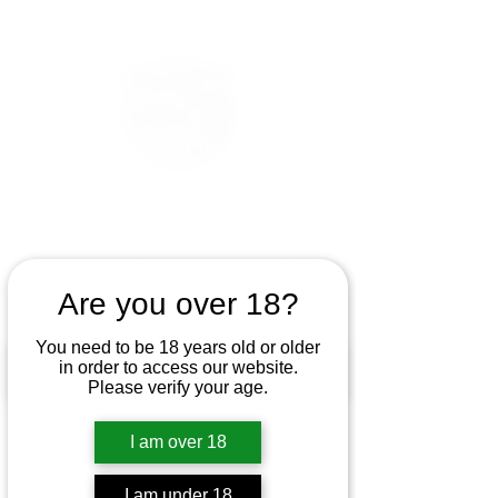
Are you over 18?
You need to be 18 years old or older
in order to access our website.
Please verify your age.
I am over 18
I am under 18