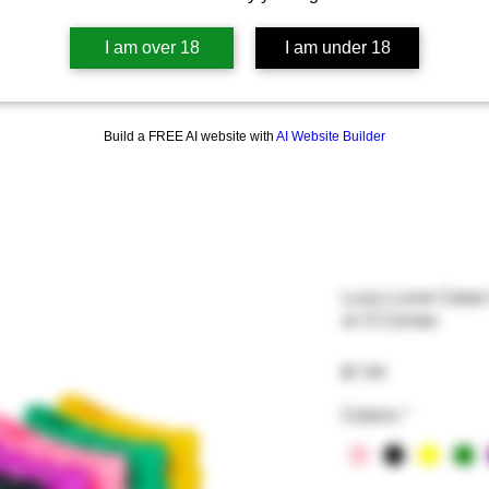
I am over 18
I am under 18
Build a FREE AI website with
AI Website Builder
Lucy Love Case-
or 5 Cones
Price
$7.99
Colors
*