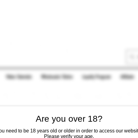
Video Tutorials
Wholesale/ Distro
Loyalty Program
Afilliate
Are you over 18?
ou need to be 18 years old or older in order to access our websit
Please verify your age.