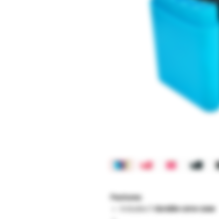
Features:
Includes
1 durable cone case