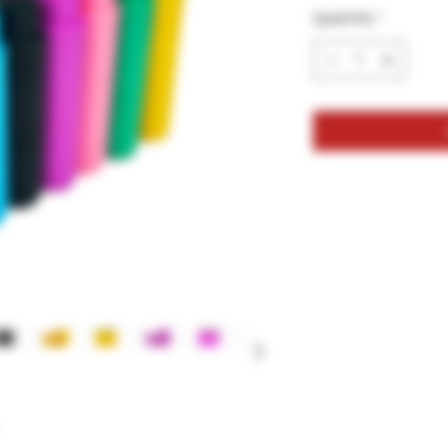
Quantity
*