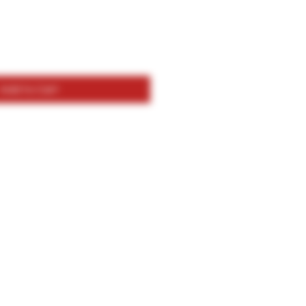
Add to Cart