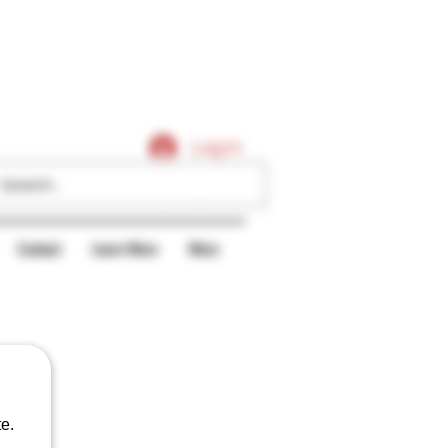
Caligars
Log In
Contact
Learn More
More
e.