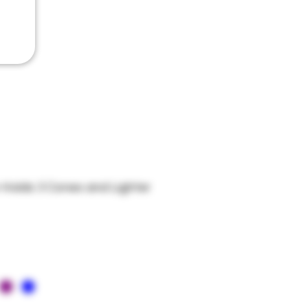
Holds 3 Cones and Lighter