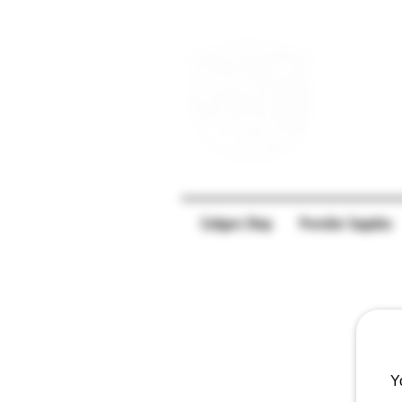
Caligars Shop
Preroller Supplies
Y