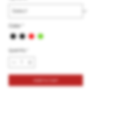
Color
*
Quantity
*
Add to Cart
Dab Port-Caligar Bridge
Size : 6.29 x 1.39
Holds Dab tools, 4-12mm Terp balls,
extra storage space