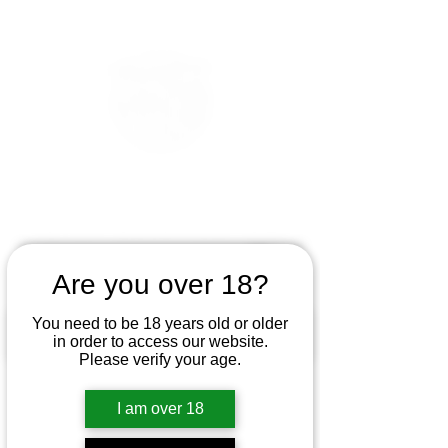
Are you over 18?
You need to be 18 years old or older
in order to access our website.
Please verify your age.
I am over 18