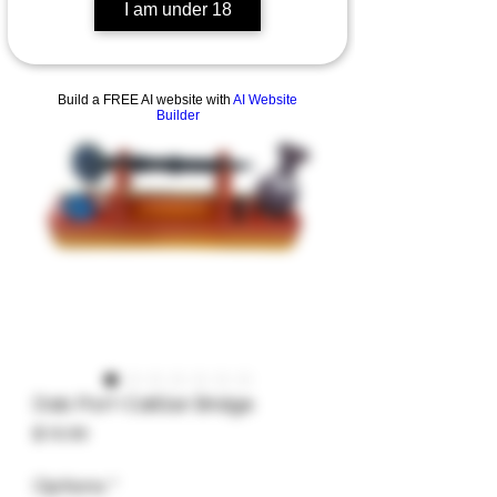
I am under 18
Build a FREE AI website with
AI Website
Builder
Dab Port-CaliGar Bridge
Price
$16.99
Options
*