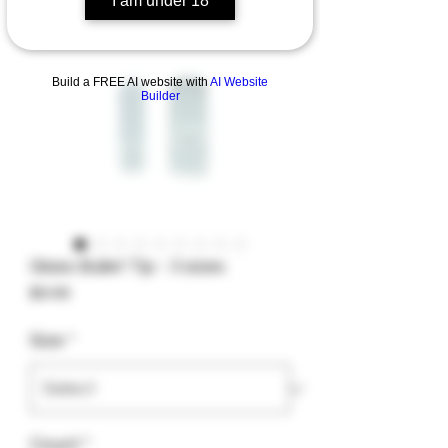
I am under 18
Build a FREE AI website with
AI Website
Builder
Glass Bullet Tip - 3 sizes
Price
$9.99
Size
*
Count
*