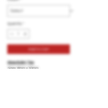
Quantity
*
Add to Cart
Glass Bullet Tips
Sizes
: 8mm x 30mm
10mm x 30mm
12mm x 30mm
Color
: Clear
Best For
: Hemp Wraps, Papers, Woods,
Leafs, Wraps.