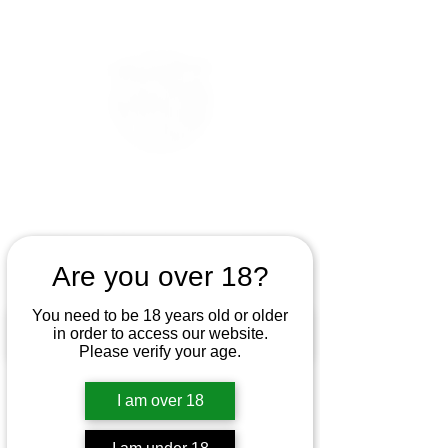
Are you over 18?
You need to be 18 years old or older
in order to access our website.
Please verify your age.
I am over 18