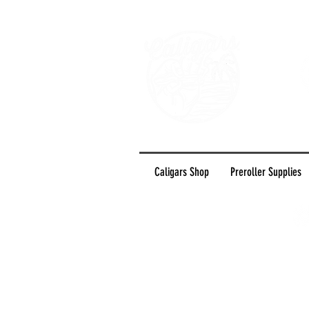
Caligars Shop
Preroller Supplies