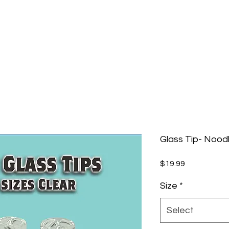
Glass Tip- Noodl
Price
$19.99
Size
*
Select