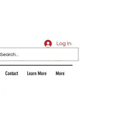
Caligars
Log In
Contact
Learn More
More