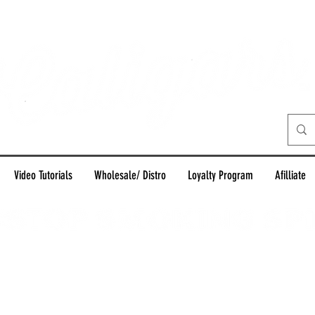
Video Tutorials
Wholesale/ Distro
Loyalty Program
Afilliate