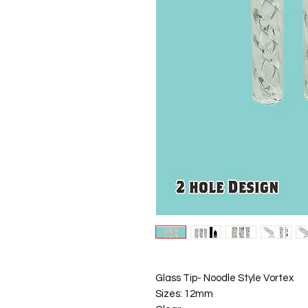
Glass Tip- Noodle Style Vortex
Sizes: 12mm