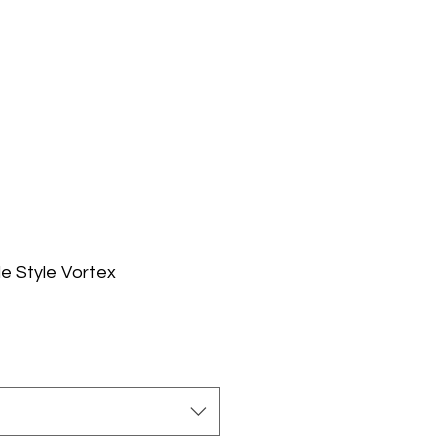
e Style Vortex