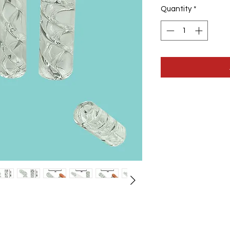
Quantity
*