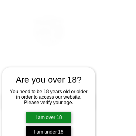
Are you over 18?
You need to be 18 years old or older
in order to access our website.
Please verify your age.
I am over 18
I am under 18