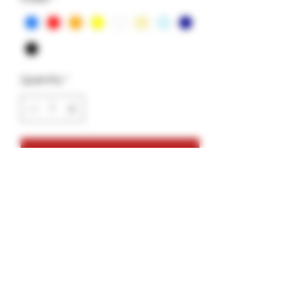
Quantity
*
Add to Cart
Glass Tip- Noodle Vortex Style-2pack
2 Tips
1 GlueGar
1 saver tube
Variety Colors: White,Blue, Red,
Orange, Yellow, Milky Yellow, Milky Blue,