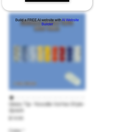
Build a FREE AI website with
AI Website
Builder
Glass Tip- Noodle Vortex Style-
2pack
Price
$19.99
Color
*