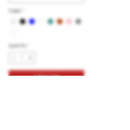
Color
*
Quantity
*
Add to Cart
Color Glass Tips
Size 12x30mm
Colors: White, Black, Pink, Blue, Amber ,
Aqua Green, Light Grey.
Perfect for all Backwoods or Leaf Rolls.