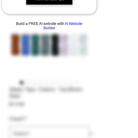
Build a FREE AI website with
AI Website
Builder
Glass Tips- Colors- 12x30mm
Size-
Price
$14.99
Count
*