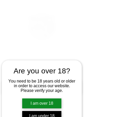
Are you over 18?
You need to be 18 years old or older
in order to access our website.
Please verify your age.
I am over 18
I am under 18