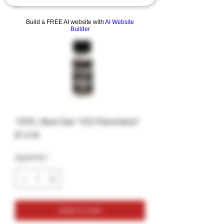
Build a FREE AI website with
AI Website
Builder
15ML Glue Gar "OG Flavorless"
Price
$12.99
Quantity
*
Add to Cart