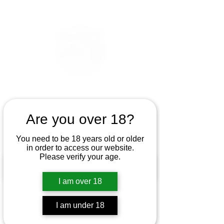
Are you over 18?
You need to be 18 years old or older
in order to access our website.
Please verify your age.
I am over 18
I am under 18