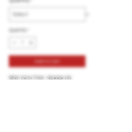
Quantity
*
Quantity
*
Add to Cart
NEW- Extra Thick - GlueGar OG
Flavorless
30ml- Hand Rolling Edition
More glue Per Bottle
Thicker Glue for a more secure Seal.
Great for all types of Tobacco Wraps
and Hemp Wraps