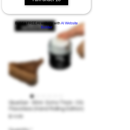
Build a FREE AI website with
AI Website
Builder
GlueGar- 30ml- Extra Thick- OG
Flavorless (Hand Rolling Edition)
Price
$14.99