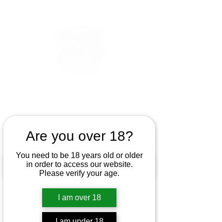
Are you over 18?
You need to be 18 years old or older
in order to access our website.
Please verify your age.
I am over 18
I am under 18