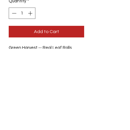
Quantity
*
Add to Cart
Green Harvest -- Real Leaf Rolls
More intense flavors than other Palm
Leaves
Watermelon
Sweet Cream
White Grape
Mango
Banana
BLueBerry
Slow Burning