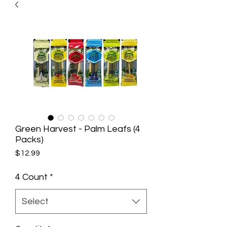
Green Harvest - Palm Leafs (4
Packs)
Price
$12.99
4 Count
*
Select