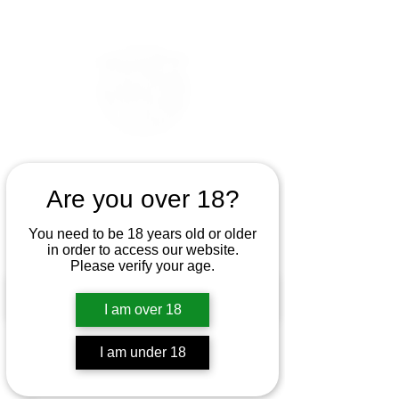
Are you over 18?
You need to be 18 years old or older
in order to access our website.
Please verify your age.
I am over 18
I am under 18