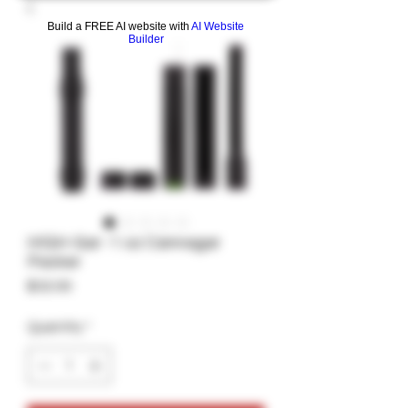
Build a FREE AI website with
AI Website
Builder
HIGH-Gar -1 oz Cannagar
Packer
Price
$32.00
Quantity
*