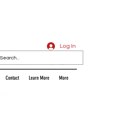
Caligars
Log In
Contact
Learn More
More