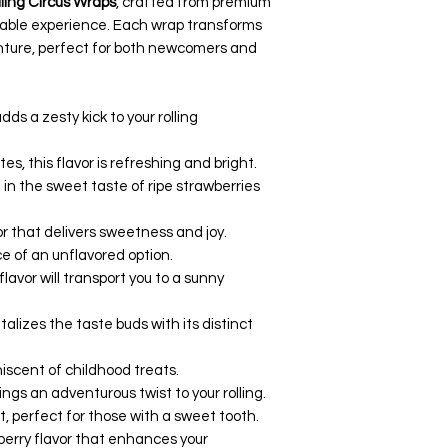
lling Circus Wraps
, crafted from premium
yable experience. Each wrap transforms
venture, perfect for both newcomers and
adds a zesty kick to your rolling
tes, this flavor is refreshing and bright.
e in the sweet taste of ripe strawberries
avor that delivers sweetness and joy.
ce of an unflavored option.
s flavor will transport you to a sunny
talizes the taste buds with its distinct
niscent of childhood treats.
rings an adventurous twist to your rolling.
, perfect for those with a sweet tooth.
 berry flavor that enhances your