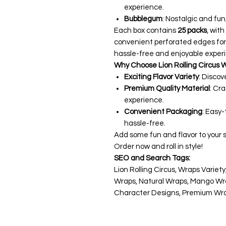
experience.
Bubblegum
: Nostalgic and fun,
Each box contains
25 packs
, wit
convenient perforated edges for
hassle-free and enjoyable experi
Why Choose Lion Rolling Circus 
Exciting Flavor Variety
: Discov
Premium Quality Material
: Cr
experience.
Convenient Packaging
: Easy
hassle-free.
Add some fun and flavor to your 
Order now and roll in style!
SEO and Search Tags:
Lion Rolling Circus, Wraps Variet
Wraps, Natural Wraps, Mango Wr
Character Designs, Premium Wrap