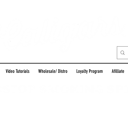
Video Tutorials
Wholesale/ Distro
Loyalty Program
Afilliate