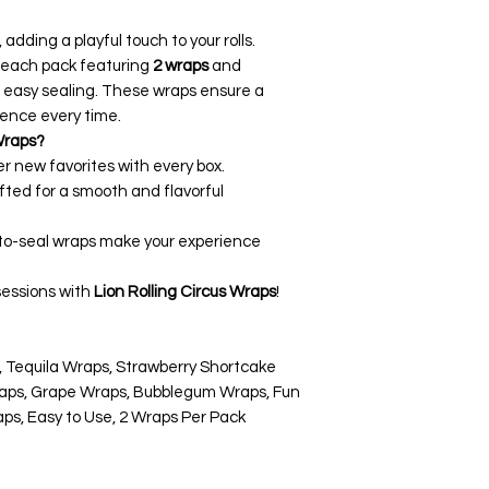
 adding a playful touch to your rolls.
h each pack featuring
2 wraps
and
 easy sealing. These wraps ensure a
ence every time.
Wraps?
er new favorites with every box.
afted for a smooth and flavorful
-to-seal wraps make your experience
sessions with
Lion Rolling Circus Wraps
!
y, Tequila Wraps, Strawberry Shortcake
aps, Grape Wraps, Bubblegum Wraps, Fun
s, Easy to Use, 2 Wraps Per Pack