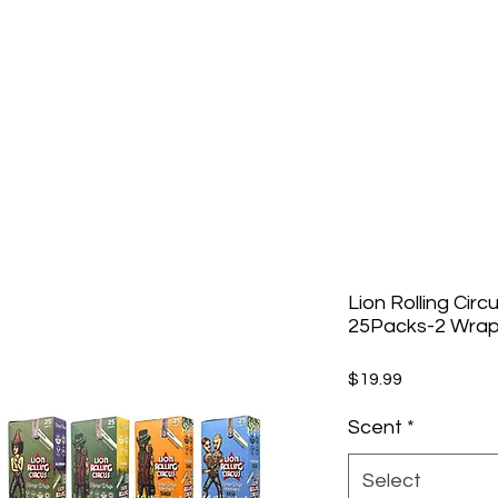
Lion Rolling Circ
25Packs-2 Wrap
Price
$19.99
Scent
*
Select