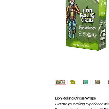
Lion Rolling Circus Wraps
Elevate your rolling experience wit