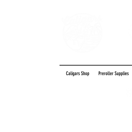
Caligars Shop
Preroller Supplies