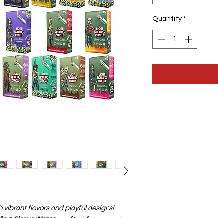
Quantity
*
h vibrant flavors and playful designs!