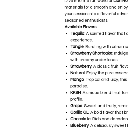
Dive into the fun world of
Lion Ro
materials for a smooth and enjo
your session into a flavorful ad
seasoned enthusiasts.
Available Flavors:
Tequila
: A spirited flavor that 
experience.
Tangie
: Bursting with citrus no
Strawberry Shortcake
: Indulg
with creamy undertones.
Strawberry
: A classic fruit fl
Natural
: Enjoy the pure essen
Mango
: Tropical and juicy, thi
paradise.
KKSH
: A unique blend that tan
profile.
Grape
: Sweet and fruity, remi
Gorilla GL
: A bold flavor that b
Chocolate
: Rich and decadent
Blueberry
: A deliciously sweet