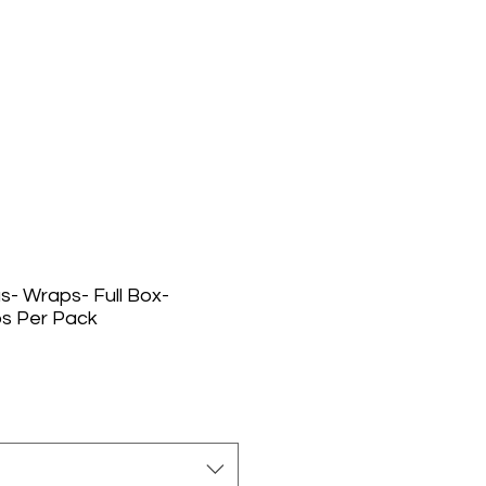
us- Wraps- Full Box-
s Per Pack