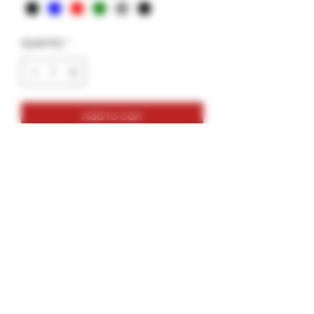
Quantity
*
Add to Cart
Mini-Gar- 4g- Garkit
Up to 4g
Colors: Red, Blue, Black, Green, Grey
Comes with bottle of glue, skewers,
alcohol wipe, 2 wood tips, 1 extra
freebie.
Last from 30min- 1 hr depending on