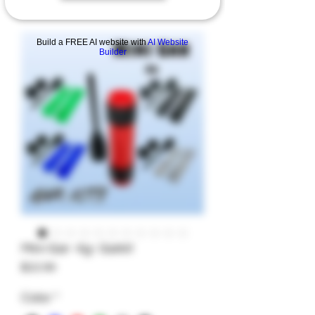
Build a FREE AI website with
AI Website
Builder
Mini-Gar- 4g- Garkit
Price
$22.99
Color
*