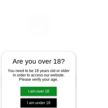
Are you over 18?
You need to be 18 years old or older
in order to access our website.
Please verify your age.
I am over 18
I am under 18