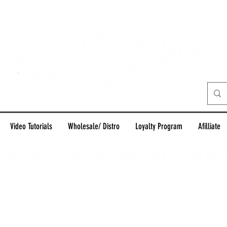
Video Tutorials
Wholesale/ Distro
Loyalty Program
Afilliate