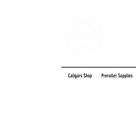
Caligars Shop
Preroller Supplies