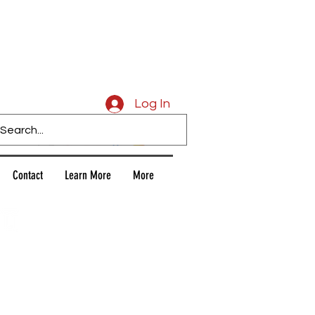
Caligars
Log In
Contact
Learn More
More