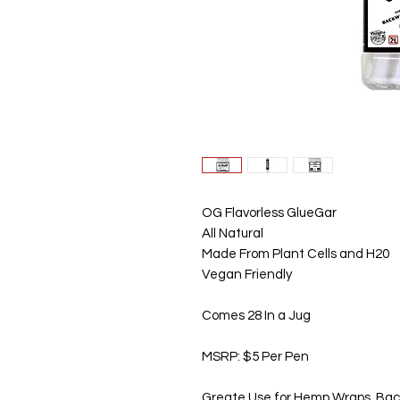
OG Flavorless GlueGar
All Natural
Made From Plant Cells and H20
Vegan Friendly
Comes 28 In a Jug
MSRP: $5 Per Pen
Greate Use for Hemp Wraps, Bac