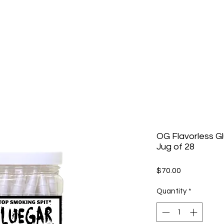
OG Flavorless G
Jug of 28
Price
$70.00
Quantity
*