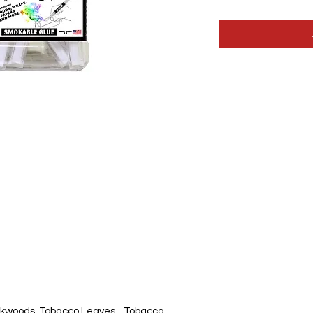
kwoods, Tobacco Leaves, , Tobacco