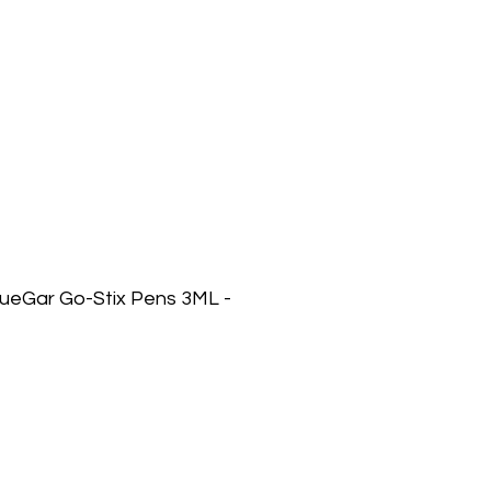
lueGar Go-Stix Pens 3ML -