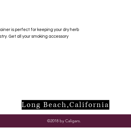
ainer is perfect for keeping your dry herb
stry. Get all your smoking accessory
Long Beach,California
©2018 by Caligars.