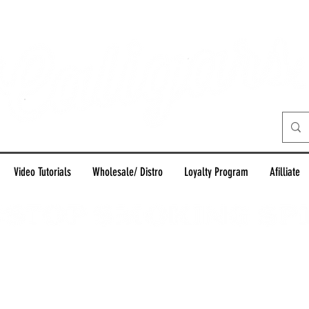
Video Tutorials
Wholesale/ Distro
Loyalty Program
Afilliate