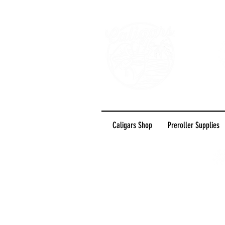
Caligars Shop
Preroller Supplies