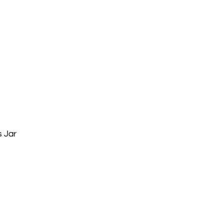
s Jar