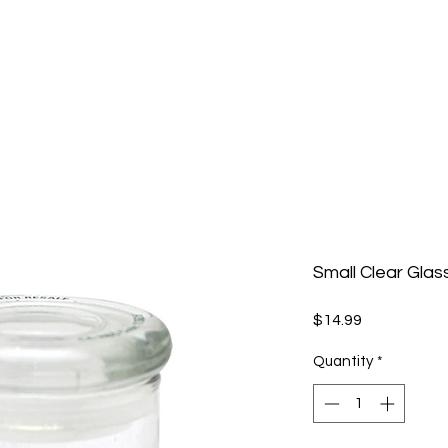
Small Clear Glas
Price
$14.99
Quantity
*