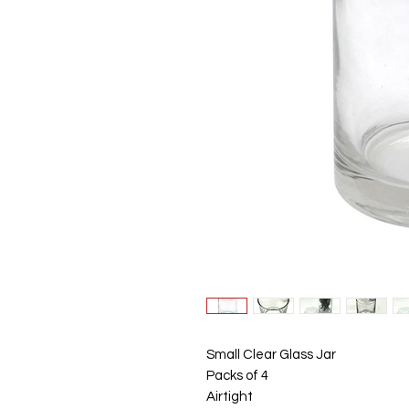
Small Clear Glass Jar
Packs of 4
Airtight