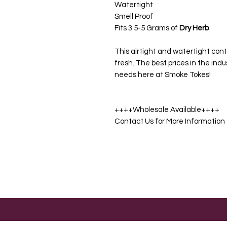
Watertight
Smell Proof
Fits 3.5-5 Grams of
Dry Herb
This airtight and watertight cont
fresh. The best prices in the indu
needs here at Smoke Tokes!
++++Wholesale Available++++
Contact Us for More Information