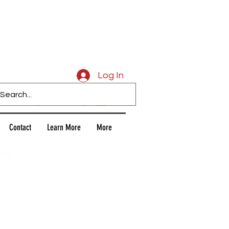
Caligars
Log In
Contact
Learn More
More