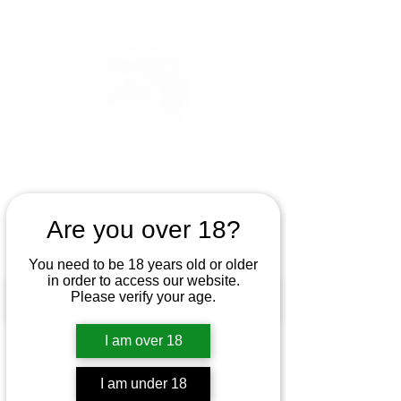
Are you over 18?
You need to be 18 years old or older
in order to access our website.
Please verify your age.
I am over 18
I am under 18