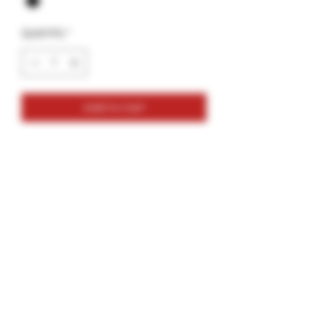
Quantity
*
Add to Cart
Smoke Buddy Original
Smoke Filter
Colors: Black, LimeGreen,Dark Green,
Blue, White, Purple, Orange, Red,
Yellow, Glow White, Glow Blue, Eco
Green, Eco White.
Specialty Designs: Las Vegas, Camo ,
Grenade, Angel, Tye-Dye, Evil Smoke
Buddy, Wood Design.