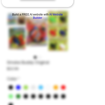
Build a FREE AI website with
AI Website
Builder
Smoke Buddy Original
Price
$22.99
Color
*