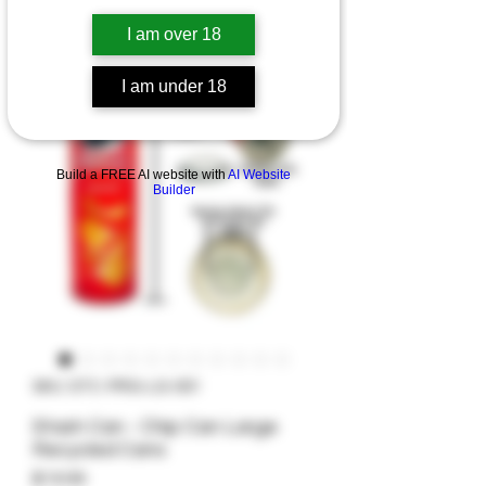
I am over 18
I am under 18
Build a FREE AI website with
AI Website
Builder
SKU: STC-PRG-LG-001
Stash Can - Chip Can Large
Recycled Cans
Price
$19.99