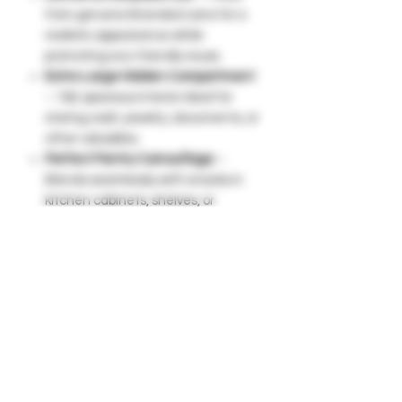
from genuine Branded cans for a
realistic appearance while
promoting eco-friendly reuse.
Extra-Large Hidden Compartment
– Tall, spacious interior ideal for
storing cash, jewelry, documents, or
other valuables.
Perfect Pantry Camouflage
–
Blends seamlessly with snacks in
kitchen cabinets, shelves, or
breakrooms without raising
suspicion.
Signature Pop-Top Lid
– Easy-to-
remove lid provides quick access
while maintaining a natural look.
Lightweight & Portable
– Easy to
move and store in backpacks,
cupboards, or travel bags.
Smart Alternative to Safes
– Keep