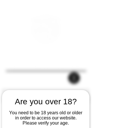
Are you over 18?
You need to be 18 years old or older
in order to access our website.
Please verify your age.