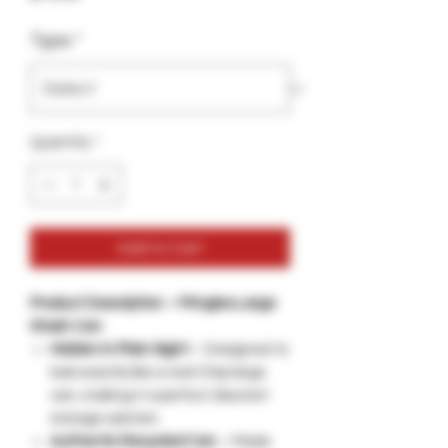
Type
*
Quantity
*
Add to Cart
Product Description – Pringles Large
Stash Can
Hidden in Plain Sight
– Designed to
look exactly like a real Chip large
can, making it a perfect discreet
storage solution.
Authentic Recycled Can
– Made