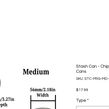
Stash Can - Chi
Cans
SKU: STC-PRG-MD-
Price
$17.99
Type
*