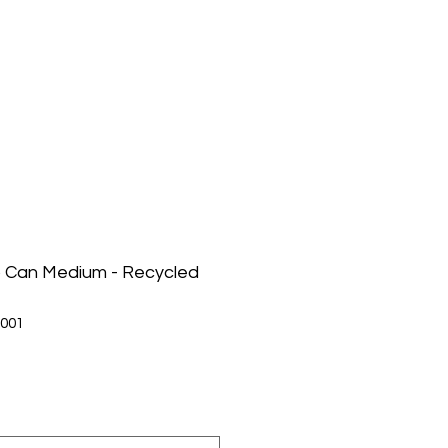
p Can Medium - Recycled
001