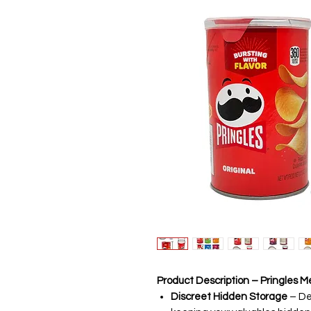
Product Description – Pringles 
Discreet Hidden Storage
– Des