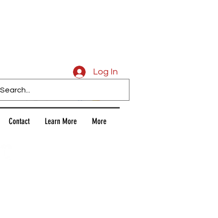
Caligars
Log In
Contact
Learn More
More