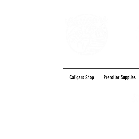
Caligars Shop
Preroller Supplies