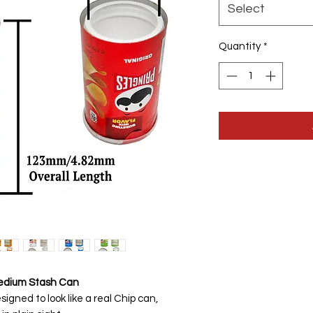
Select
Quantity
*
Medium Stash Can
igned to look like a real Chip can,