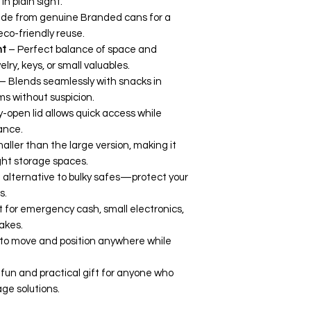
n plain sight.
de from genuine Branded cans for a
 eco-friendly reuse.
nt
– Perfect balance of space and
elry, keys, or small valuables.
– Blends seamlessly with snacks in
ms without suspicion.
-open lid allows quick access while
ance.
aller than the large version, making it
ight storage spaces.
 alternative to bulky safes—protect your
s.
 for emergency cash, small electronics,
akes.
to move and position anywhere while
fun and practical gift for anyone who
age solutions.