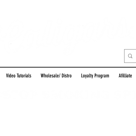
Video Tutorials
Wholesale/ Distro
Loyalty Program
Afilliate