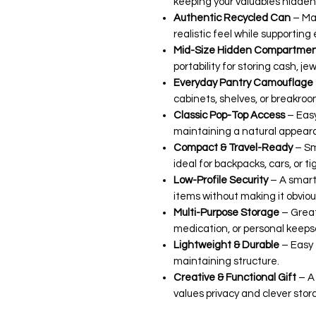
keeping your valuables hidden i
Authentic Recycled Can
– Ma
realistic feel while supporting
Mid-Size Hidden Compartme
portability for storing cash, jew
Everyday Pantry Camouflage
cabinets, shelves, or breakroo
Classic Pop-Top Access
– Easy
maintaining a natural appear
Compact & Travel-Ready
– Sm
ideal for backpacks, cars, or t
Low-Profile Security
– A smart
items without making it obviou
Multi-Purpose Storage
– Great
medication, or personal keeps
Lightweight & Durable
– Easy 
maintaining structure.
Creative & Functional Gift
– A 
values privacy and clever stor