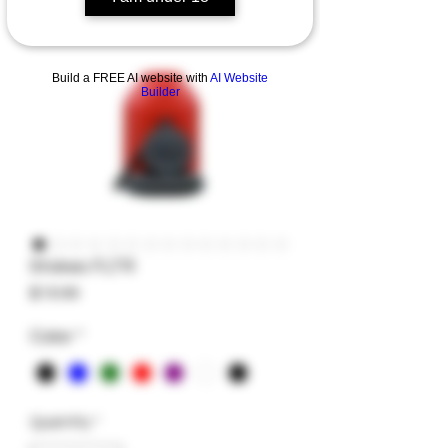
Build a FREE AI website with
AI Website
Builder
Stokes FLTR
Price
$19.99
Color
*
Quantity
*