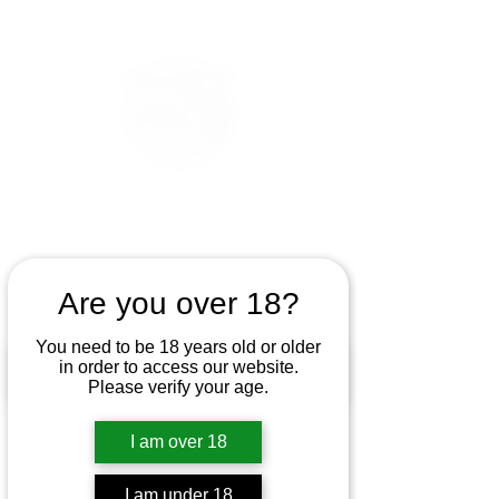
Are you over 18?
You need to be 18 years old or older
in order to access our website.
Please verify your age.
I am over 18
I am under 18