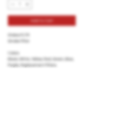
Add to Cart
Stokes FLTR
Smoke Filter
Colors:
Black, White, Yellow, Red, Green, Blue,
Purple, Replacement Filters.
Best For: Keeping your smoke Discreet
and not so Loud.
Try out the newest Air Filter, FLTR by
Stokes, comes in variety of colors and
has a replaceble Filter Cartridges.
Dont throw out the body just replace