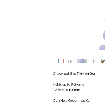
Check out this Tiki Mini Gar
Holds up to 8 Grams
12.5mm x 100mm
Can Hold Organitips XL