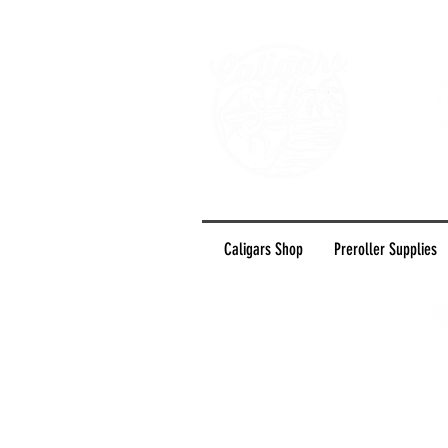
Caligars Shop
Preroller Supplies