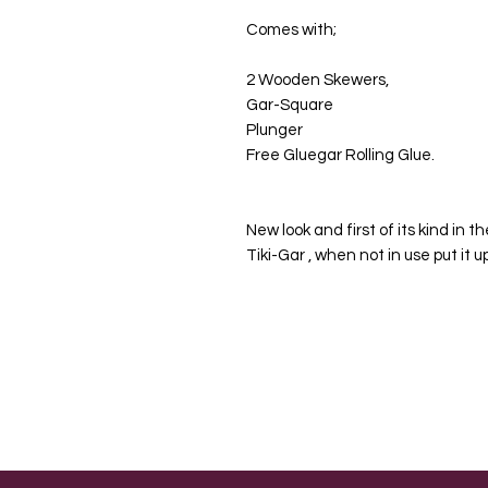
Comes with;
2 Wooden Skewers,
Gar-Square
Plunger
Free Gluegar Rolling Glue.
New look and first of its kind in 
Tiki-Gar , when not in use put it 