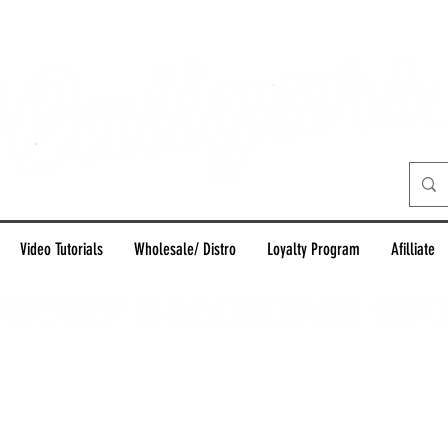
Video Tutorials
Wholesale/ Distro
Loyalty Program
Afilliate