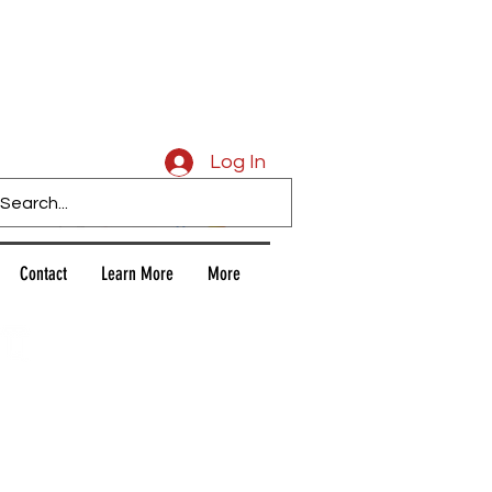
Caligars
Log In
Contact
Learn More
More